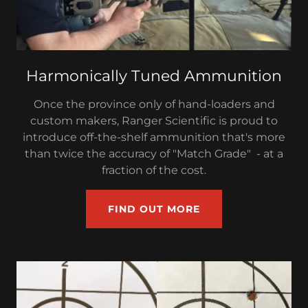
Harmonically Tuned Ammunition
Once the province only of hand-loaders and
custom makers, Ranger Scientific is proud to
introduce off-the-shelf ammunition that's more
than twice the accuracy of "Match Grade" - at a
fraction of the cost.
FIND OUT MORE