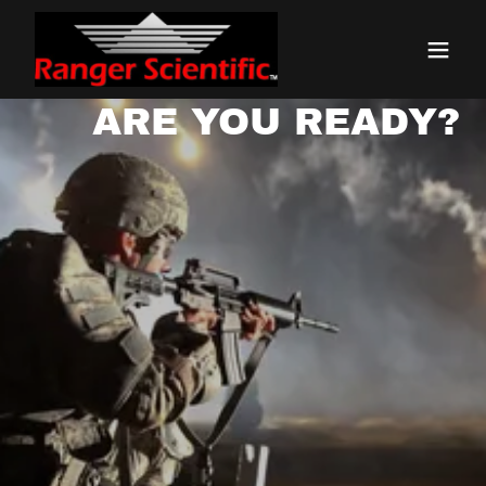
ARE YOU READY?