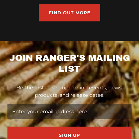
FIND OUT MORE
JOIN RANGER'S MAILING
LIST
Be the first to see upcoming events, news,
products, and release dates.
Enter your email address here.
SIGN UP