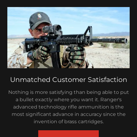
Unmatched Customer Satisfaction
Nothing is more satisfying than being able to put
a bullet exactly where you want it. Ranger's
advanced technology rifle ammunition is the
most significant advance in accuracy since the
invention of brass cartridges.