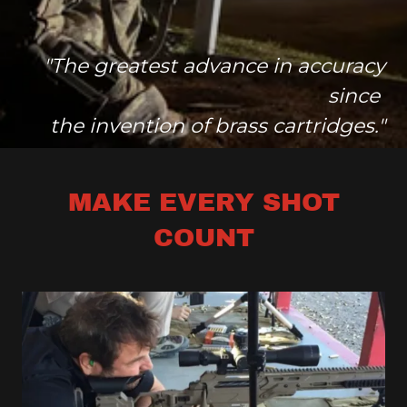
"The greatest advance in accuracy
since
the invention of brass cartridges."
MAKE EVERY SHOT
COUNT