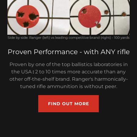
Proven Performance - with ANY rifle
Proven by one of the top ballistics laboratories in
the USA
:
2 to 10 times more accurate than any
other off-the-shelf brand. Ranger's harmonically-
tuned rifle ammunition is without peer.
FIND OUT MORE