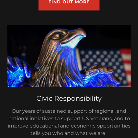
FIND OUT MORE
Civic Responsibility
Our years of sustained support of regional, and
national initiatives to support US Veterans, and to
improve educational and economic opportunities
tells you who and what we are.